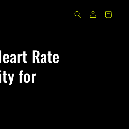
Log
Cart
in
Heart Rate
ty for