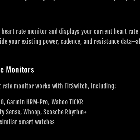
 heart rate monitor and displays your current heart rate 
ide your existing power, cadence, and resistance data—al
e Monitors
 rate monitor works with FitSwitch, including:
0, Garmin HRM-Pro, Wahoo TICKR
ty Sense, Whoop, Scosche Rhythm+
similar smart watches