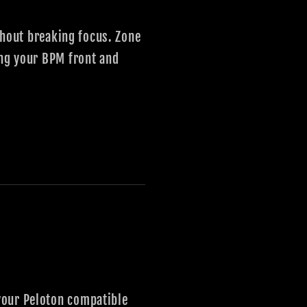
ithout breaking focus. Zone
ing your BPM front and
your Peloton compatible