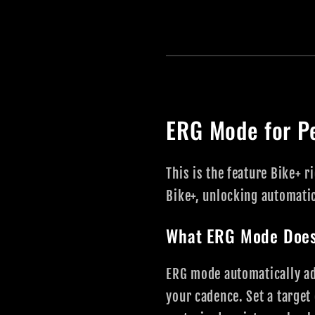
ERG Mode for P
This is the feature Bike+ 
Bike+, unlocking automatic
What ERG Mode Doe
ERG mode automatically adj
your cadence. Set a target