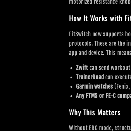
motorized resistance knob 
How It Works with Fi
FitSwitch now supports b
protocols. These are the i
app and device. This mean
Zwift
can send workout t
TrainerRoad
can execute
Garmin watches
(Fenix,
Any FTMS or FE-C compa
Why This Matters
Without ERG mode, structu