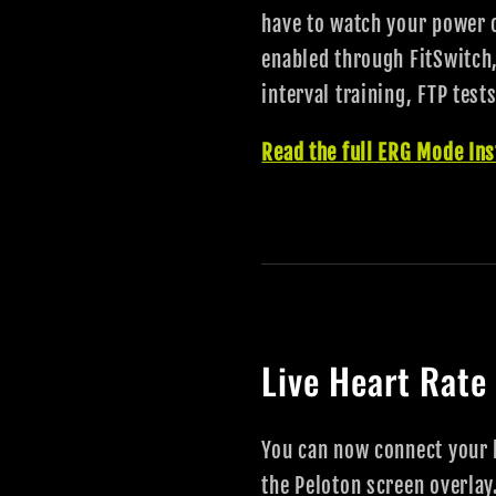
have to watch your power 
enabled through FitSwitch,
interval training, FTP test
Read the full ERG Mode Ins
Live Heart Rate
You can now connect your h
the Peloton screen overlay