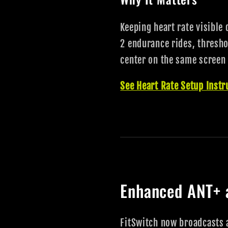
Keeping heart rate visible 
2 endurance rides, thresho
center on the same screen 
See Heart Rate Setup Instr
Enhanced ANT+ 
FitSwitch now broadcasts 