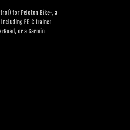
rol) for Peloton Bike+, a
 including FE-C trainer
nerRoad, or a Garmin