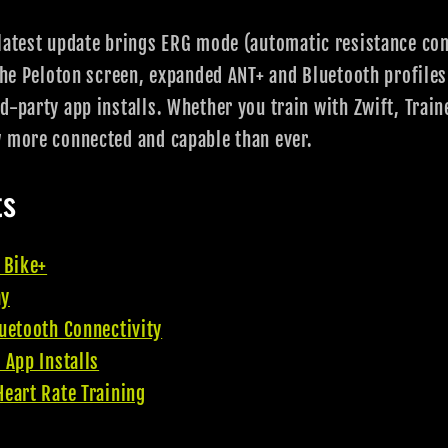
latest update brings ERG mode (automatic resistance cont
 the Peloton screen, expanded ANT+ and Bluetooth profiles
d-party app installs. Whether you train with Zwift, Trai
w more connected and capable than ever.
ts
 Bike+
ay
uetooth Connectivity
 App Installs
eart Rate Training