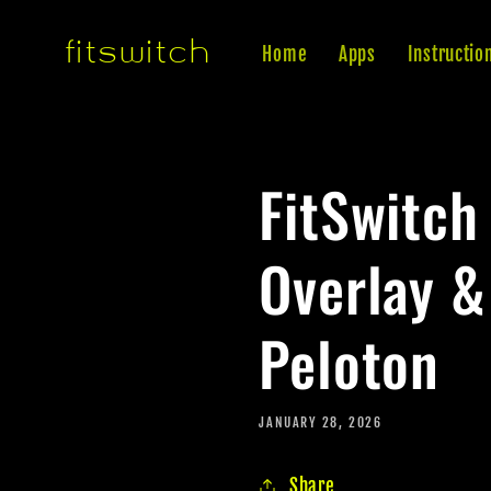
Skip to
fitswitch
content
Home
Apps
Instructio
FitSwitch
Overlay &
Peloton
JANUARY 28, 2026
Share