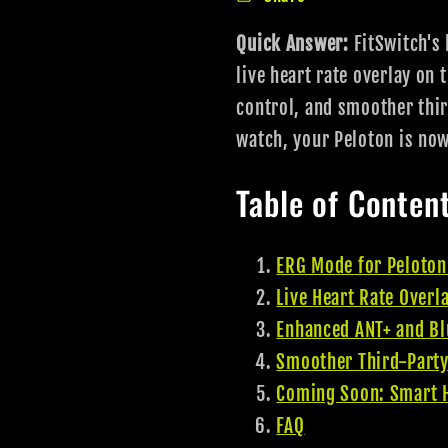
Quick Answer:
FitSwitch's 
live heart rate overlay on
control, and smoother thir
watch, your Peloton is no
Table of Conten
ERG Mode for Peloton
Live Heart Rate Overl
Enhanced ANT+ and Bl
Smoother Third-Party
Coming Soon: Smart H
FAQ