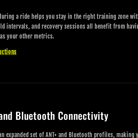
during a ride helps you stay in the right training zone w
ld intervals, and recovery sessions all benefit from hav
as your other metrics.
uctions
and Bluetooth Connectivity
an expanded set of ANT+ and Bluetooth profiles, making 