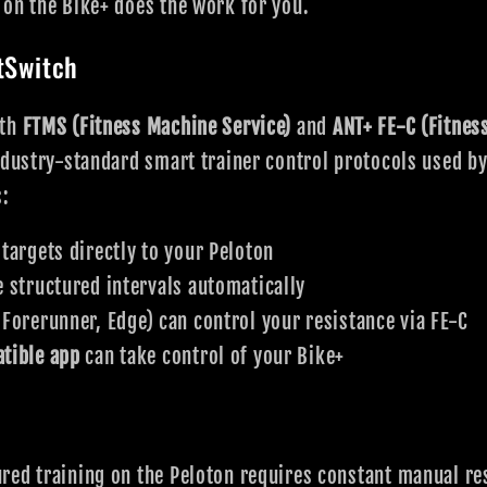
on the Bike+ does the work for you.
tSwitch
oth
FTMS (Fitness Machine Service)
and
ANT+ FE-C (Fitnes
ndustry-standard smart trainer control protocols used by 
s:
argets directly to your Peloton
 structured intervals automatically
 Forerunner, Edge) can control your resistance via FE-C
tible app
can take control of your Bike+
red training on the Peloton requires constant manual re