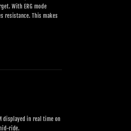
arget. With ERG mode
es resistance. This makes
 displayed in real time on
mid-ride.