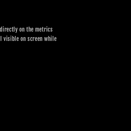
directly on the metrics
l visible on screen while