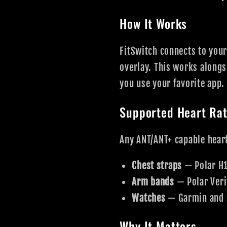
How It Works
FitSwitch connects to your
overlay. This works alongs
you use your favorite app.
Supported Heart Rat
Any ANT/ANT+ capable heart
Chest straps
— Polar H1
Arm bands
— Polar Veri
Watches
— Garmin and 
Why It Matters