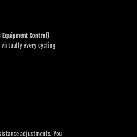
s Equipment Control)
virtually every cycling
sistance adjustments. You