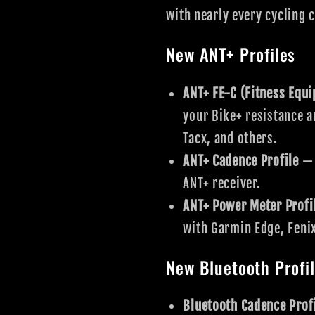
with nearly every cycling 
New ANT+ Profiles
ANT+ FE-C (Fitness Equ
your Bike+ resistance a
Tacx, and others.
ANT+ Cadence Profile
— 
ANT+ receiver.
ANT+ Power Meter Profi
with Garmin Edge, Feni
New Bluetooth Profi
Bluetooth Cadence Prof