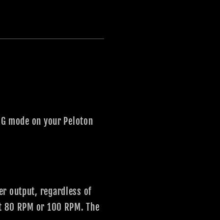
ERG mode on your Peloton
er output, regardless of
 at 80 RPM or 100 RPM. The