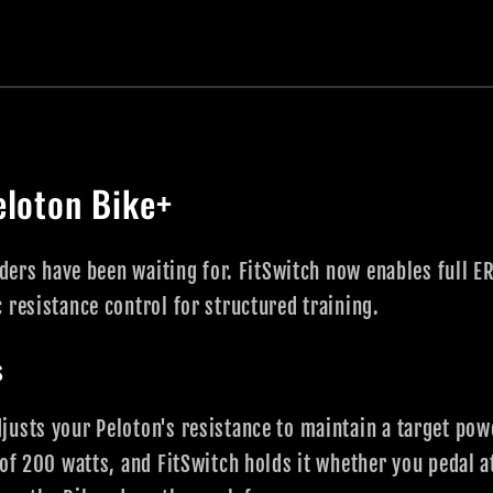
eloton Bike+
riders have been waiting for. FitSwitch now enables full 
 resistance control for structured training.
s
usts your Peloton's resistance to maintain a target pow
 of 200 watts, and FitSwitch holds it whether you pedal