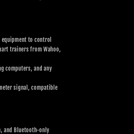
 equipment to control
smart trainers from Wahoo,
ng computers, and any
eter signal, compatible
, and Bluetooth-only