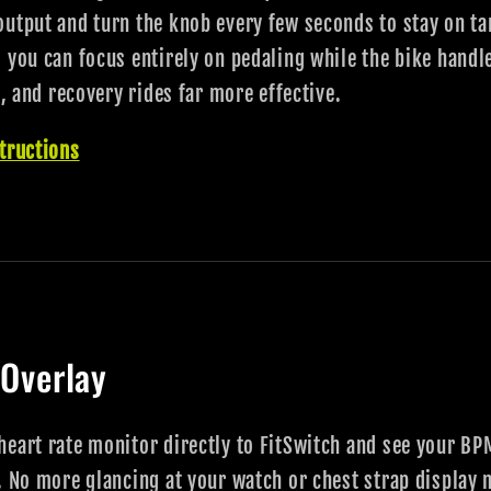
output and turn the knob every few seconds to stay on t
 you can focus entirely on pedaling while the bike handl
s, and recovery rides far more effective.
tructions
 Overlay
eart rate monitor directly to FitSwitch and see your BPM
. No more glancing at your watch or chest strap display 