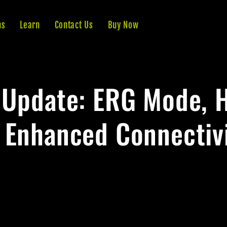
ns
Learn
Contact Us
Buy Now
 Update: ERG Mode, 
 Enhanced Connectivi