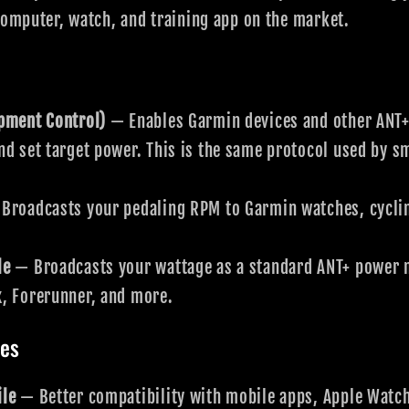
computer, watch, and training app on the market.
ipment Control)
— Enables Garmin devices and other ANT+
nd set target power. This is the same protocol used by 
Broadcasts your pedaling RPM to Garmin watches, cycli
le
— Broadcasts your wattage as a standard ANT+ power m
x, Forerunner, and more.
les
ile
— Better compatibility with mobile apps, Apple Watch