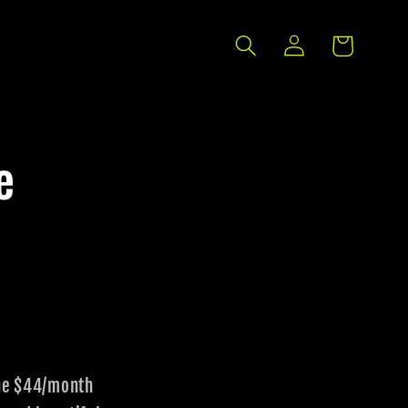
Log
Cart
in
e
the $44/month