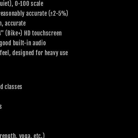
uiet), 0-100 scale
 reasonably accurate (±2-5%)
n, accurate
4" (Bike+) HD touchscreen
good built-in audio
eel, designed for heavy use
d classes
s
rength, yoga, etc.)