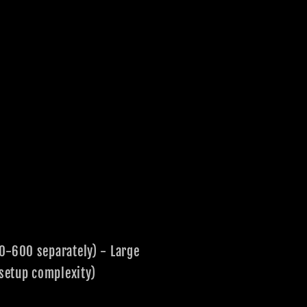
00-600 separately) - Large
setup complexity)