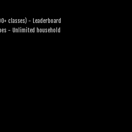
00+ classes) - Leaderboard
pes - Unlimited household