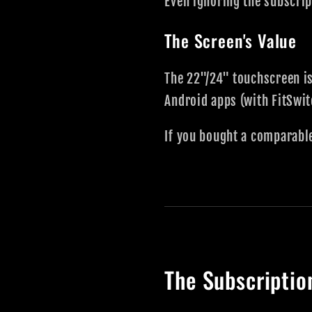
Even ignoring the subscri
The Screen's Value
The 22"/24" touchscreen is
Android apps (with FitSwi
If you bought a comparabl
The Subscriptio