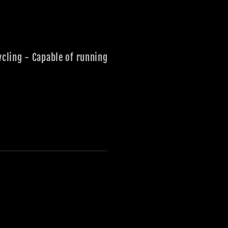
ycling - Capable of running