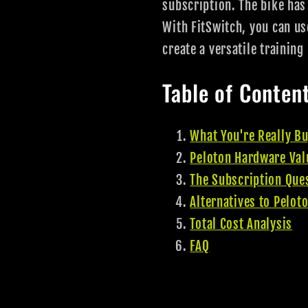
subscription. The bike has
With FitSwitch, you can u
create a versatile trainin
Table of Conten
What You're Really B
Peloton Hardware Val
The Subscription Que
Alternatives to Pelot
Total Cost Analysis
FAQ