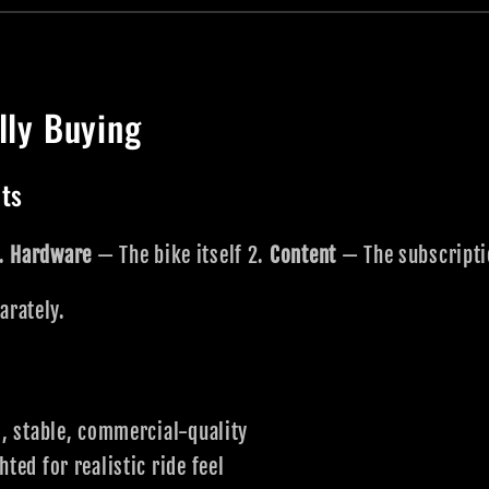
lly Buying
cts
1.
Hardware
— The bike itself 2.
Content
— The subscripti
arately.
, stable, commercial-quality
ed for realistic ride feel