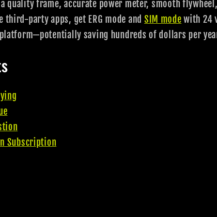
 a quality frame, accurate power meter, smooth flywheel,
se third-party apps, get ERG mode and
SIM mode
with 24 v
g platform—potentially saving hundreds of dollars per yea
ts
uying
ue
stion
on Subscription