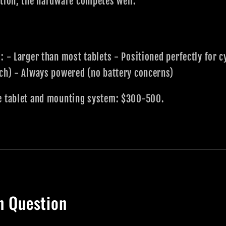
ption, the hardware competes well.
: - Larger than most tablets - Positioned perfectly for c
tch) - Always powered (no battery concerns)
e tablet and mounting system: $300-500.
n Question