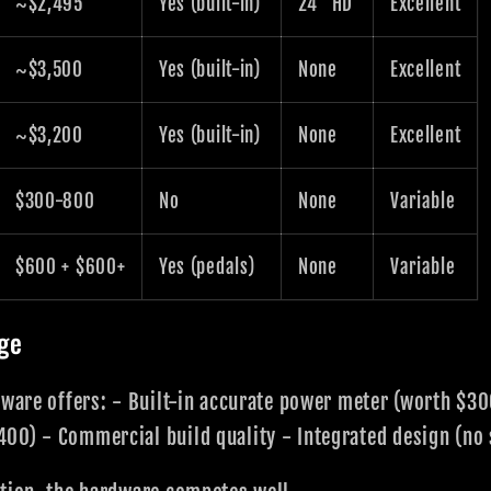
~$2,495
Yes (built-in)
24" HD
Excellent
~$3,500
Yes (built-in)
None
Excellent
~$3,200
Yes (built-in)
None
Excellent
$300-800
No
None
Variable
$600 + $600+
Yes (pedals)
None
Variable
ge
dware offers: - Built-in accurate power meter (worth $3
00) - Commercial build quality - Integrated design (no 