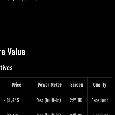
re Value
tives
Price
Power Meter
Screen
Quality
~$1,445
Yes (built-in)
22" HD
Excellent