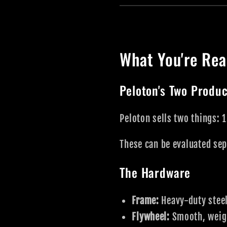
What You're Rea
Peloton's Two Produ
Peloton sells two things: 
These can be evaluated sep
The Hardware
Frame:
Heavy-duty steel
Flywheel:
Smooth, weight