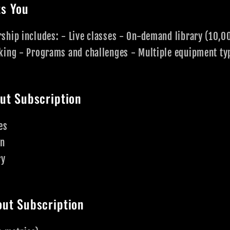
s You
ship includes: - Live classes - On-demand library (10,0
king - Programs and challenges - Multiple equipment ty
ut Subscription
es
on
ry
ut Subscription