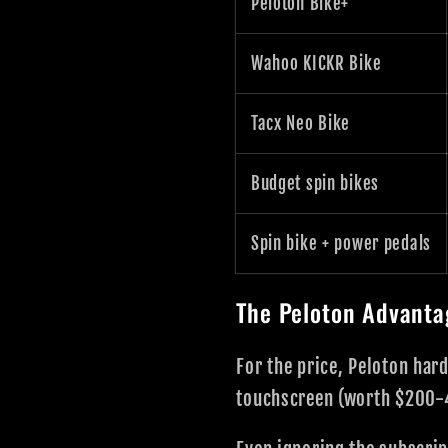
Peloton Bike+
Wahoo KICKR Bike
Tacx Neo Bike
Budget spin bikes
Spin bike + power pedals
The Peloton Advanta
For the price, Peloton har
touchscreen (worth $200-4