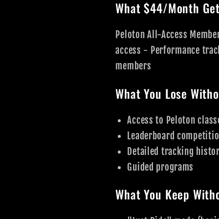
What $44/Month Get
Peloton All-Access Member
access - Performance trac
members
What You Lose Witho
Access to Peloton class
Leaderboard competiti
Detailed tracking histo
Guided programs
What You Keep Witho