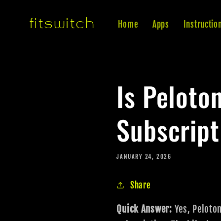
Skip to
fitswitch
content
Home
Apps
Instructio
Is Peloto
Subscript
JANUARY 24, 2026
Share
Quick Answer:
Yes, Peloto