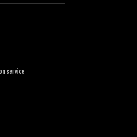
on service