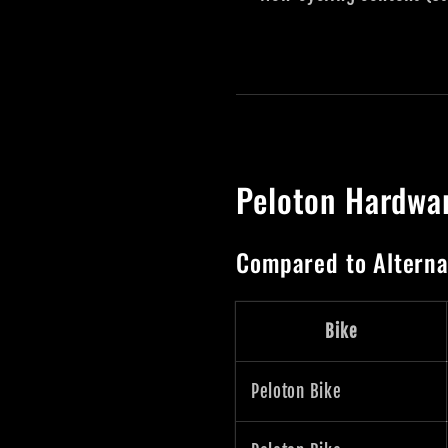
Peloton Hardwa
Compared to Alterna
Bike
Peloton Bike