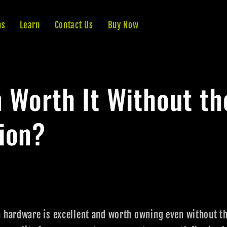
ns
Learn
Contact Us
Buy Now
n Worth It Without th
ion?
n hardware is excellent and worth owning even without 