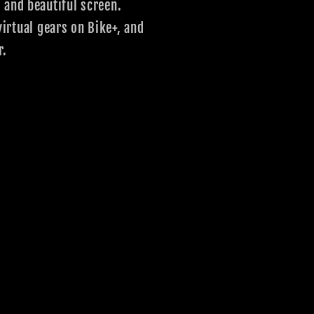
 and beautiful screen.
irtual gears on Bike+, and
r.