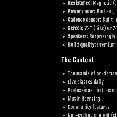
Resistance:
Magnetic (q
Power meter:
Built-in,
Cadence sensor:
Built-i
Screen:
22" (Bike) or 2
Speakers:
Surprisingly 
Build quality:
Premium f
The Content
Thousands of on-deman
Live classes daily
Professional instructor
Music licensing
Community features
Non-cycling content (st