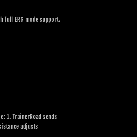
th full ERG mode support.
me: 1. TrainerRoad sends
sistance adjusts