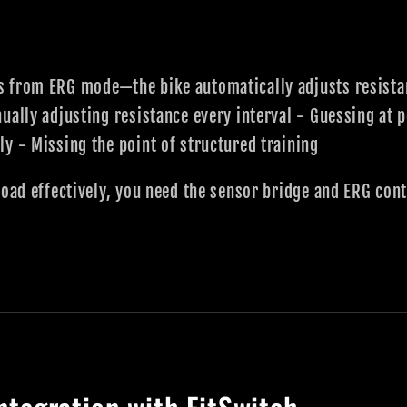
 from ERG mode—the bike automatically adjusts resistanc
ually adjusting resistance every interval - Guessing at 
y - Missing the point of structured training
Road effectively, you need the sensor bridge and ERG cont