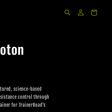
Log
Cart
in
loton
ctured, science-based
sistance control through
ainer for TrainerRoad's