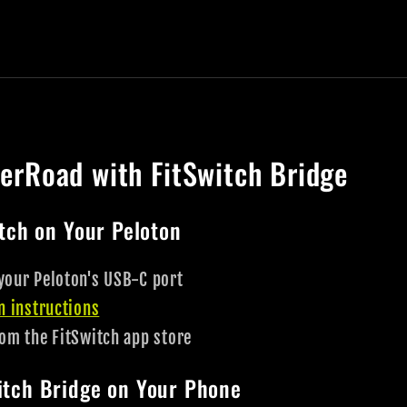
nerRoad with FitSwitch Bridge
itch on Your Peloton
your Peloton's USB-C port
on instructions
rom the FitSwitch app store
witch Bridge on Your Phone