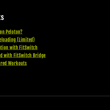
ts
on Peloton?
eloading (Limited)
ation with FitSwitch
d with FitSwitch Bridge
ured Workouts