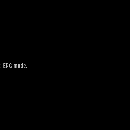
e: ERG mode.