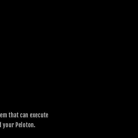
em that can execute
d your Peloton.