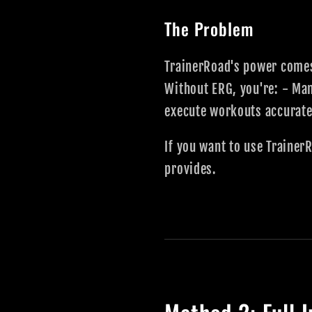
The Problem
TrainerRoad's power comes
Without ERG, you're: - Man
execute workouts accuratel
If you want to use Trainer
provides.