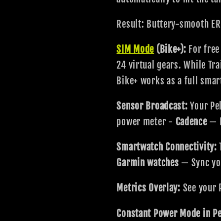
Result: Buttery-smooth ER
SIM Mode
(Bike+):
For free
24 virtual gears. While T
Bike+ works as a full smart
Sensor Broadcast:
Your Pel
power meter -
Cadence
— R
Smartwatch Connectivity:
Garmin watches
— Sync you
Metrics Overlay:
See your 
Constant Power Mode in Pe