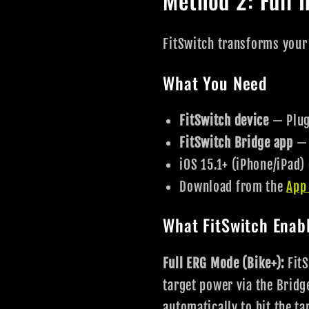
Method 2: Full I
FitSwitch transforms your
What You Need
FitSwitch device
— Plugs
FitSwitch Bridge app
— 
iOS 15.1+ (iPhone/iPad)
Download from the
App
What FitSwitch Enab
Full ERG Mode (Bike+):
FitS
target power via the Bridg
automatically to hit the t