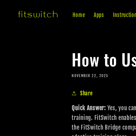
Skip to
fitswitch
content
Home
Apps
Instructio
How to Us
NOVEMBER 22, 2025
Share
Quick Answer:
Yes, you can
training. FitSwitch enable
the FitSwitch Bridge compa