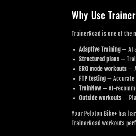
Why Use Traine
TrainerRoad is one of the m
Adaptive Training
— AI 
Structured plans
— Trai
ERG mode workouts
— A
FTP testing
— Accurate 
TrainNow
— AI-recomme
Outside workouts
— Pla
Your Peloton Bike+ has ha
TrainerRoad workouts perf