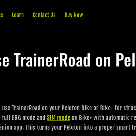
ns
Learn
Contact Us
Buy Now
e TrainerRoad on Pe
 use TrainerRoad on your Peloton Bike or Bike+ for stru
s full ERG mode and
SIM mode
on Bike+ with automatic re
nion app. This turns your Peloton into a proper smart tr