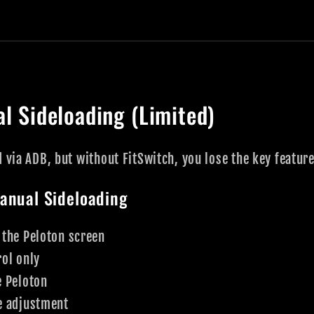
l Sideloading (Limited)
d via ADB, but without FitSwitch, you lose the key featur
anual Sideloading
 the Peloton screen
ol only
e Peloton
e adjustment