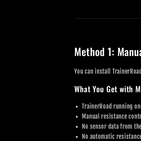
Method 1: Manua
You can install TrainerRoa
What You Get with M
TrainerRoad running on
Manual resistance contr
No sensor data from th
No automatic resistanc