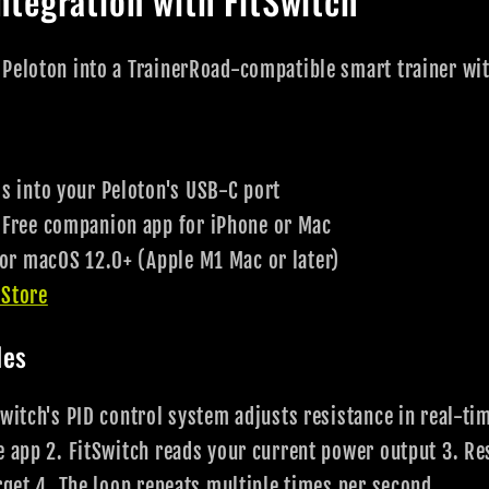
ntegration with FitSwitch
 Peloton into a TrainerRoad-compatible smart trainer wi
 into your Peloton's USB-C port
Free companion app for iPhone or Mac
 or macOS 12.0+ (Apple M1 Mac or later)
 Store
les
witch's PID control system adjusts resistance in real-ti
e app 2. FitSwitch reads your current power output 3. Re
arget 4. The loop repeats multiple times per second