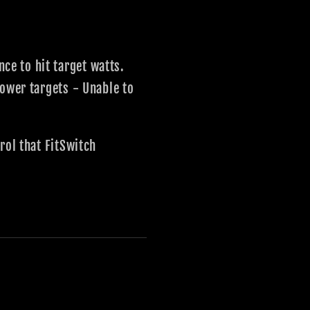
e to hit target watts.
power targets - Unable to
rol that FitSwitch