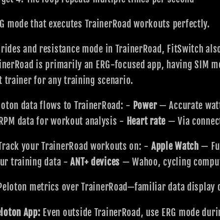
G mode that executes TrainerRoad workouts perfectly.
 rides and resistance mode in TrainerRoad, FitSwitch al
rainerRoad is primarily an ERG-focused app, having SIM 
 trainer for any training scenario.
oton data flows to TrainerRoad: -
Power
— Accurate watt
PM data for workout analysis -
Heart rate
— Via connec
Track your TrainerRoad workouts on: -
Apple Watch
— Ful
r training data -
ANT+ devices
— Wahoo, cycling compu
Peloton metrics over TrainerRoad—familiar data display 
loton App:
Even outside TrainerRoad, use ERG mode durin