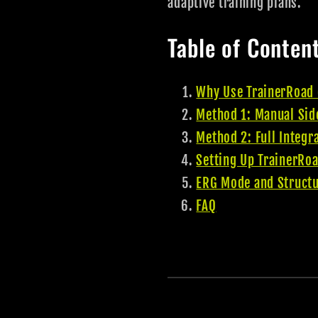
adaptive training plans.
Table of Conten
Why Use TrainerRoad 
Method 1: Manual Sid
Method 2: Full Integr
Setting Up TrainerRoa
ERG Mode and Struct
FAQ