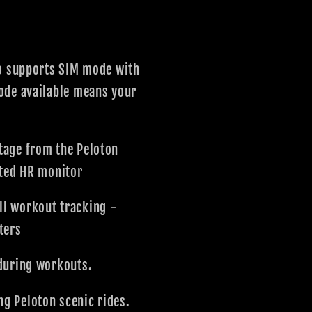
so supports SIM mode with
mode available means your
age from the Peloton
ted HR monitor
l workout tracking -
ters
during workouts.
g Peloton scenic rides.