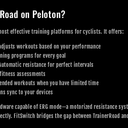
rRoad on Peloton?
ost effective training platforms for cyclists. It offers:
adjusts workouts based on your performance
ning programs for every goal
utomatic resistance for perfect intervals
fitness assessments
nded workouts when you have limited time
ns sync to your devices
rdware capable of ERG mode—a motorized resistance syst
ectly. FitSwitch bridges the gap between TrainerRoad an