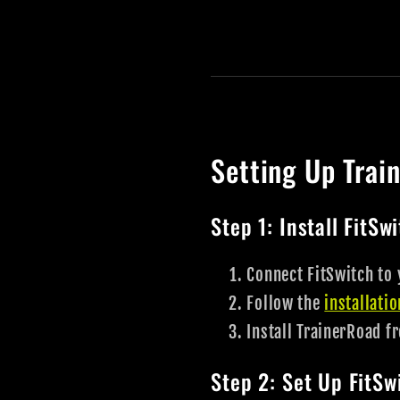
Setting Up Trai
Step 1: Install FitSw
Connect FitSwitch to 
Follow the
installati
Install TrainerRoad f
Step 2: Set Up FitS