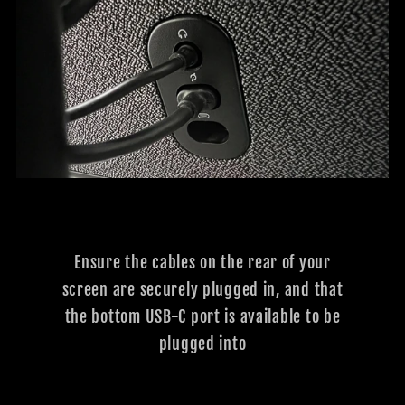
Ensure the cables on the rear of your
screen are securely plugged in, and that
the bottom USB-C port is available to be
plugged into