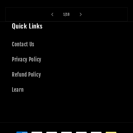
of
1
/
18
Quick Links
Contact Us
Privacy Policy
Refund Policy
Learn
Payment