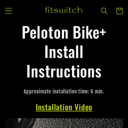
Skip to
fitswitch
Cart
content
Peloton Bike+
Install
Instructions
Approximate installation time: 6 min.
Installation Video